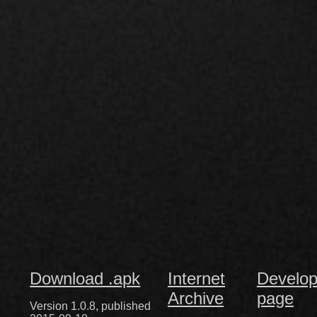
Download .apk
Internet
Develop
Archive
page
Version 1.0.8, published