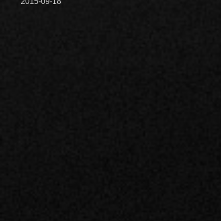
2015-09-18