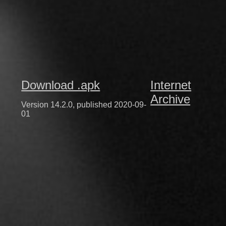
Download .apk
Internet
Archive
Version 14.2.0, published 2020-09-
01