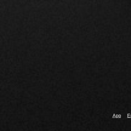
App
E