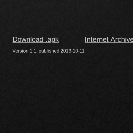
Download .apk
Internet Archiv
Version 1.1, published 2013-10-11