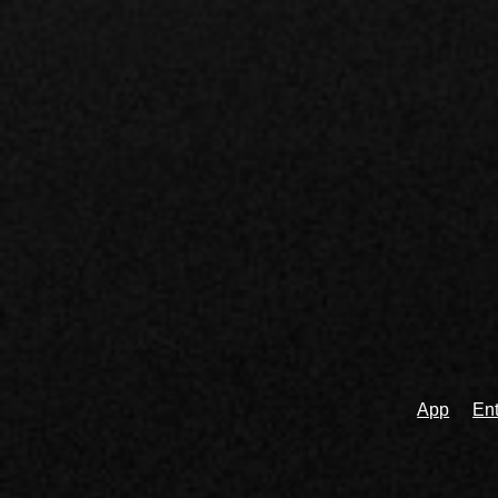
App
Ent