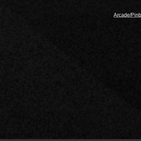
Arcade/Pinb