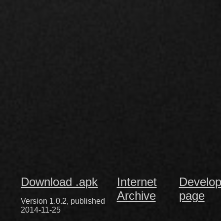
Download .apk
Internet
Develop
Archive
page
Version 1.0.2, published
2014-11-25