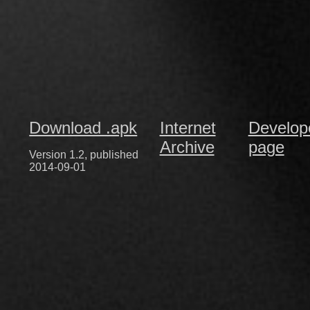
Download .apk
Internet
Develop
Archive
page
Version 1.2, published
2014-09-01