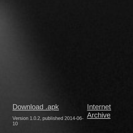
Download .apk
Internet
Archive
Version 1.0.2, published 2014-06-
10