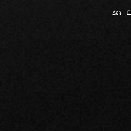
App
E