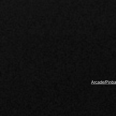
Arcade/Pinba