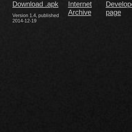
Download .apk
Internet
Develop
Archive
page
Version 1.4, published
2014-12-19