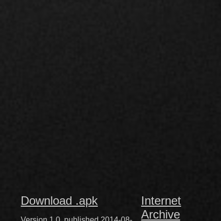
Download .apk
Internet
Archive
Version 1.0, published 2014-08-