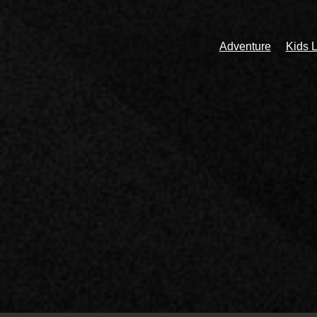
Adventure
Kids L