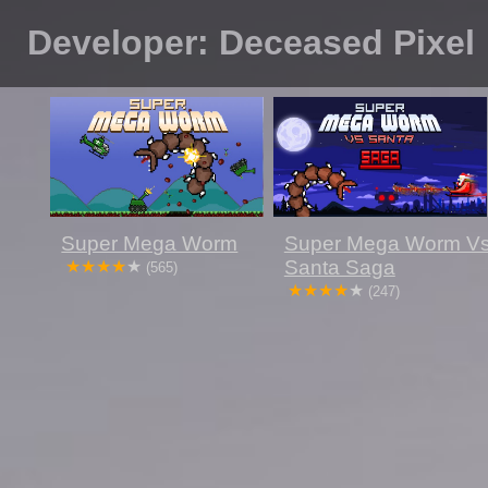
Developer: Deceased Pixel
Super Mega Worm
Super Mega Worm V
Santa Saga
(565)
(247)