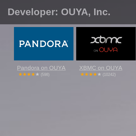
Developer: OUYA, Inc.
Pandora on OUYA
XBMC on OUYA
(598)
(10242)