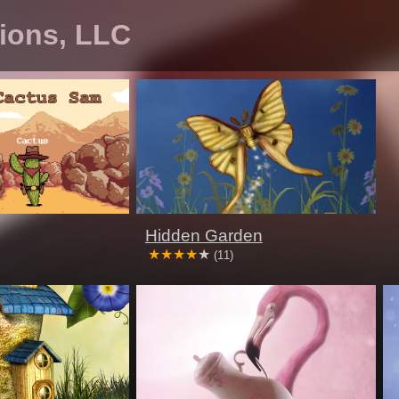
tions, LLC
Hidden Garden
(11)