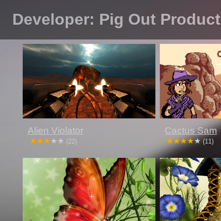
Developer: Pig Out Produc
Alien Violator
Cactus Sam
(22)
(11)