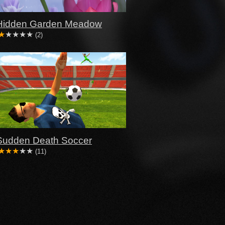
Hidden Garden Meadow
(2)
Sudden Death Soccer
(11)