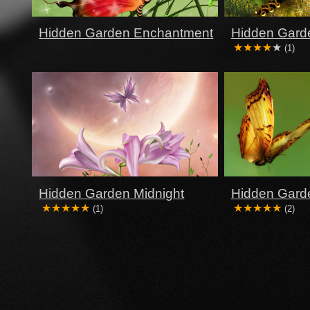
Hidden Garden Enchantment
Hidden Garde
(1)
Hidden Garden Midnight
Hidden Gard
(1)
(2)