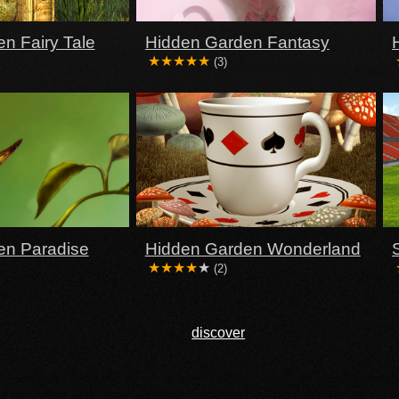
n Fairy Tale
Hidden Garden Fantasy
(3)
en Paradise
Hidden Garden Wonderland
(2)
discover