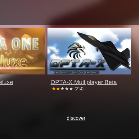
eluxe
OPTA-X Multiplayer Beta
(214)
discover