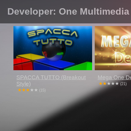
Developer: One Multimedia
SPACCA TUTTO (Breakout
Mega One D
Style)
(21)
(15)