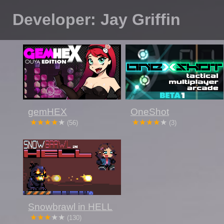
Developer: Jay Griffin
gemHEX
OneShot
(56)
(3)
Snowbrawl in HELL
(130)