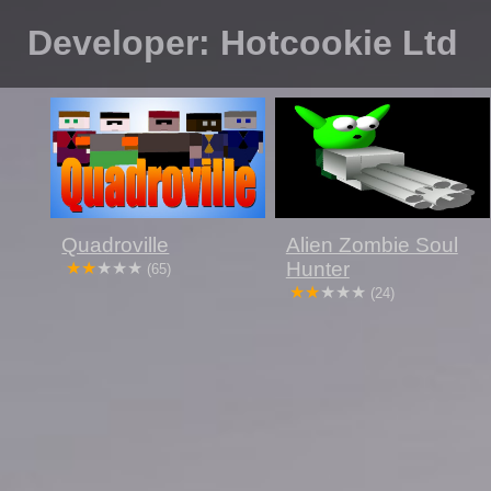
Developer: Hotcookie Ltd
Quadroville
Alien Zombie Soul
Hunter
(65)
(24)