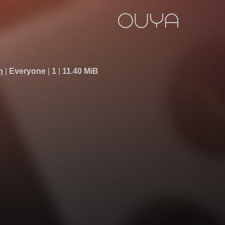
h
Everyone
1
11.40 MiB