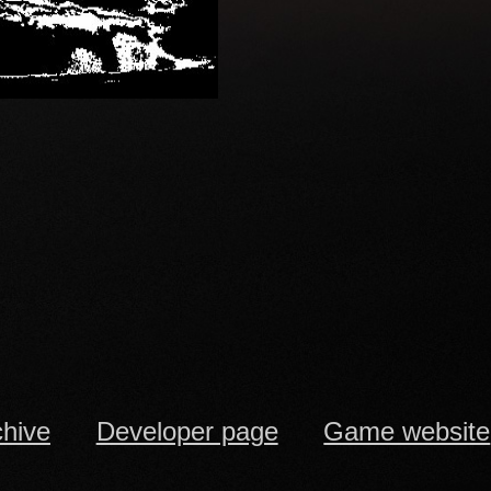
chive
Developer page
Game website