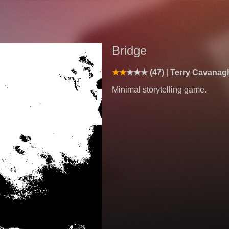
Bridge
(47)
Terry Cavanag
Minimal storytelling game.