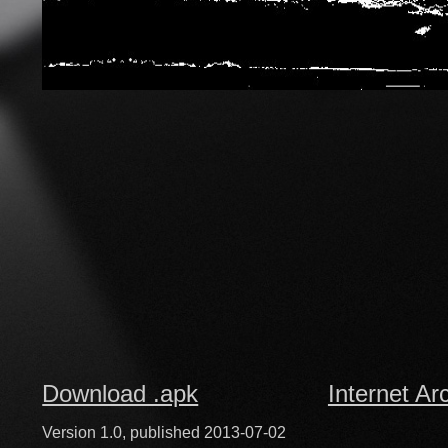
Download .apk
Internet Ar
Version 1.0, published 2013-07-02