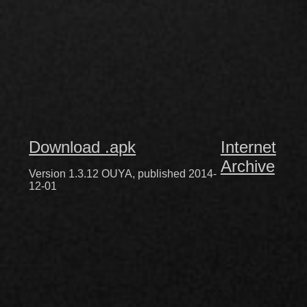
Download .apk
Internet
Archive
Version 1.3.12 OUYA, published 2014-
12-01