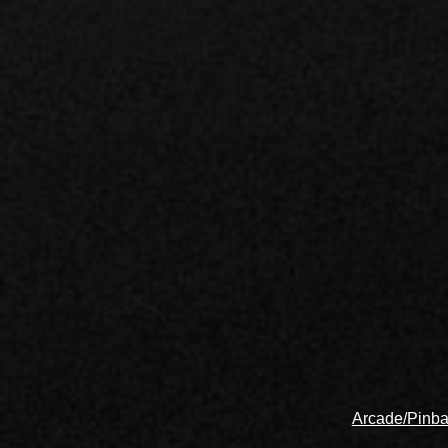
Arcade/Pinba