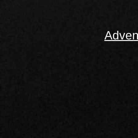
Adven