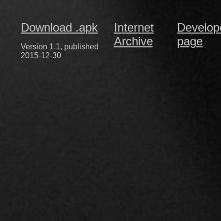
Download .apk
Internet
Develop
Archive
page
Version 1.1, published
2015-12-30