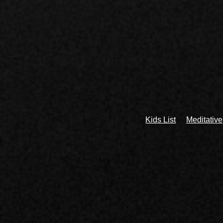
Kids List
Meditative