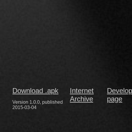
Download .apk
Internet
Develop
Archive
page
Version 1.0.0, published
2015-03-04