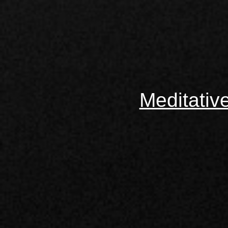
Meditativ