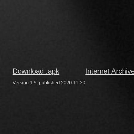
Download .apk
Internet Archiv
Version 1.5, published 2020-11-30