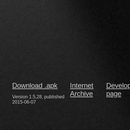
Download .apk
Internet
Develo
Archive
page
Version 1.5.28, published
2015-06-07