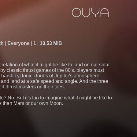
th
Everyone
1
10.53 MiB
pretation of what it might be like to land on our solar
 by classic thrust games of the 80's, players must
e harsh cyclonic clouds of Jupiter's atmosphere,
and land at a safe speed and angle. And the three
rt thrust masters on their toes.
te? No. But it's fun to imagine what it might be like to
s than Mars or our own Moon.