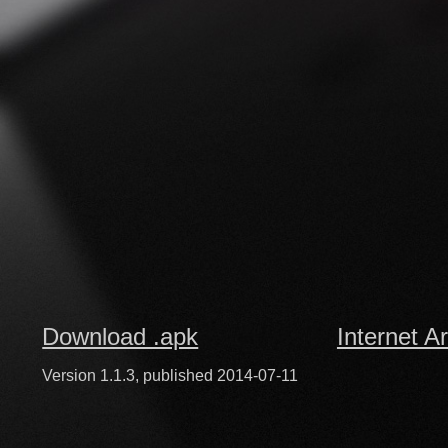
Download .apk
Internet A
Version 1.1.3, published 2014-07-11