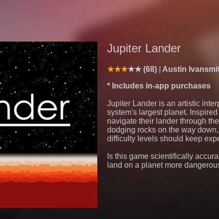
Jupiter Lander
(68)
Austin Ivansmi
* Includes in-app purchases
Jupiter Lander is an artistic inter
system's largest planet. Inspired
navigate their lander through th
dodging rocks on the way down, 
difficulty levels should keep expe
Is this game scientifically accura
land on a planet more dangerou