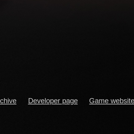
rchive
Developer page
Game websit