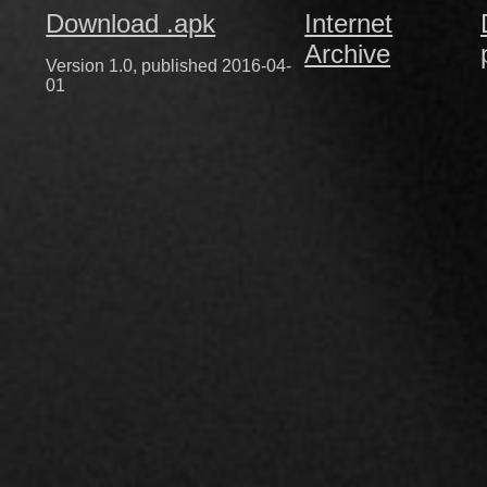
Download .apk
Internet
Archive
Version 1.0, published 2016-04-
01