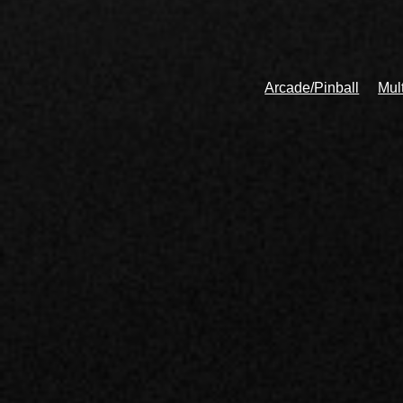
Arcade/Pinball
Mul