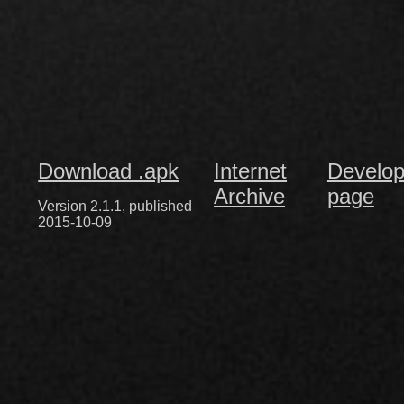
Download .apk
Internet
Develop
Archive
page
Version 2.1.1, published
2015-10-09