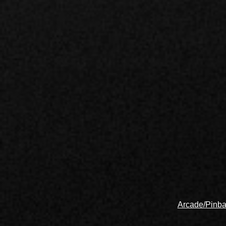
Arcade/Pinba