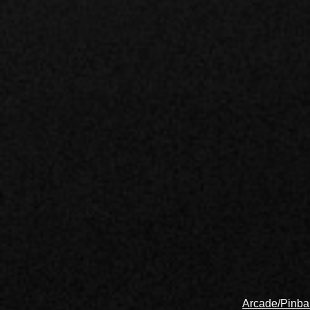
Arcade/Pinbal