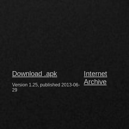
Download .apk
Internet
Archive
Version 1.25, published 2013-06-
29