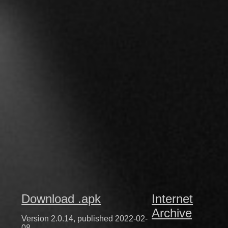
Download .apk
Internet
Archive
Version 2.0.14, published 2022-02-
08