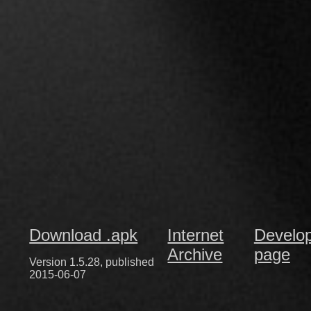
Download .apk
Internet
Develo
Archive
page
Version 1.5.28, published
2015-06-07