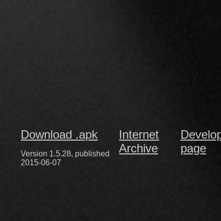
Download .apk
Internet
Develo
Archive
page
Version 1.5.28, published
2015-06-07