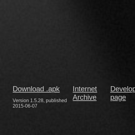
Download .apk
Internet
Develo
Archive
page
Version 1.5.28, published
2015-06-07