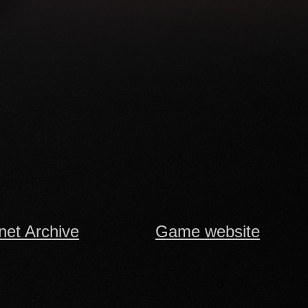
rnet Archive
Game website