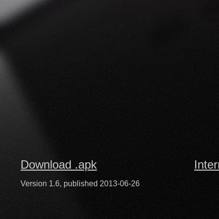
Download .apk
Inte
Version 1.6, published 2013-06-26