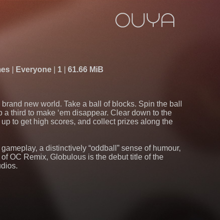
mes
Everyone
1
61.66 MiB
brand new world. Take a ball of blocks. Spin the ball
p a third to make ‘em disappear. Clear down to the
 up to get high scores, and collect prizes along the
e gameplay, a distinctively “oddball” sense of humour,
 of OC Remix, Globulous is the debut title of the
udios.