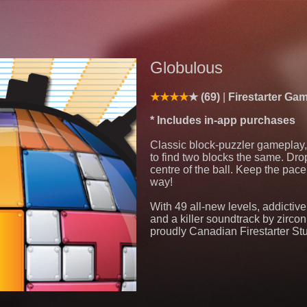
Globulous
(69)
Firestarter Ga
* Includes in-app purchases
Classic block-puzzler gameplay, 
to find two blocks the same. Dro
centre of the ball. Keep the pace
way!
With 49 all-new levels, addictiv
and a killer soundtrack by zircon
proudly Canadian Firestarter St