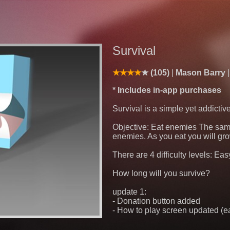
Survival
(105)
Mason Barry
* Includes in-app purchases
Survival is a simple yet addicti
Objective: Eat enemies The same
enemies. As you eat you will grow
There are 4 difficulty levels: E
How long will you survive?
update 1:
- Donation button added
- How to play screen updated (eas