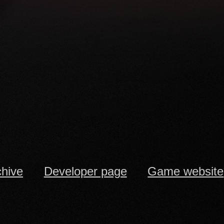
chive
Developer page
Game website