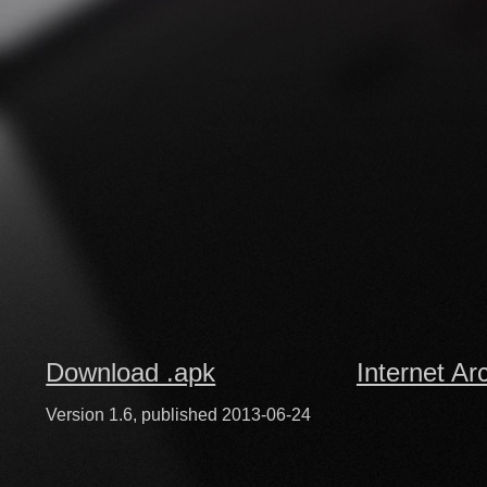
Download .apk
Internet Ar
Version 1.6, published 2013-06-24