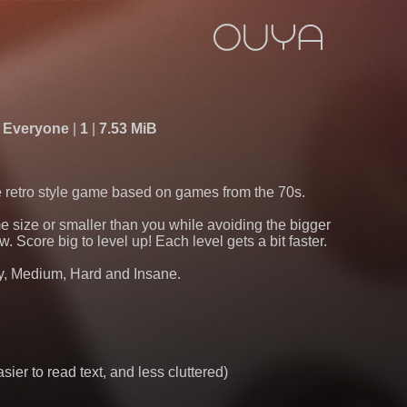
Everyone
1
7.53 MiB
ve retro style game based on games from the 70s.
 size or smaller than you while avoiding the bigger
. Score big to level up! Each level gets a bit faster.
asy, Medium, Hard and Insane.
ier to read text, and less cluttered)