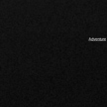
Adventure