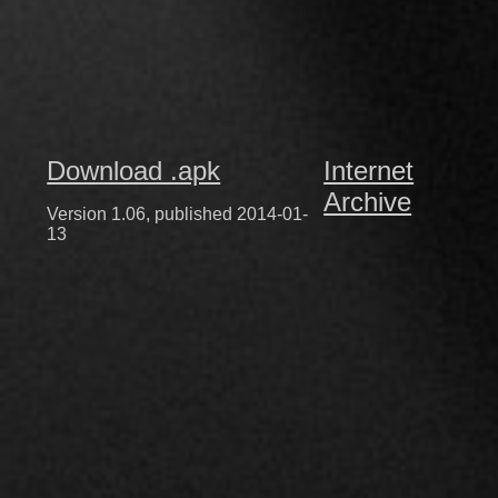
Download .apk
Internet
Archive
Version 1.06, published 2014-01-
13