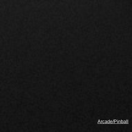
Arcade/Pinball