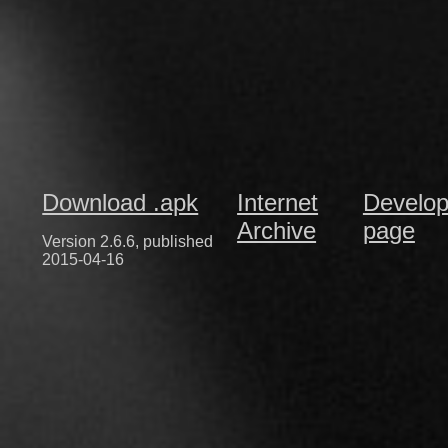
Download .apk
Internet
Develop
Archive
page
Version 2.6.6, published
2015-04-16