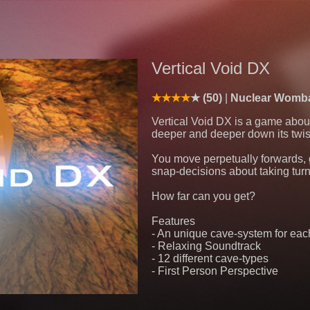
Vertical Void DX
(50)
Nuclear Womb
Vertical Void DX is a game abou
deeper and deeper down its twis
You move perpetually forwards, 
snap-decisions about taking tur
How far can you get?
Features
- An unique cave-system for eac
- Relaxing Soundtrack
- 12 different cave-types
- First Person Perspective