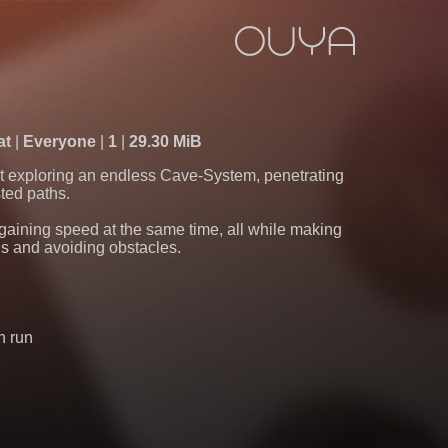
at
Everyone
1
29.30 MiB
t exploring an endless Cave-System, penetrating
ted paths.
gaining speed at the same time, all while making
ns and avoiding obstacles.
h run