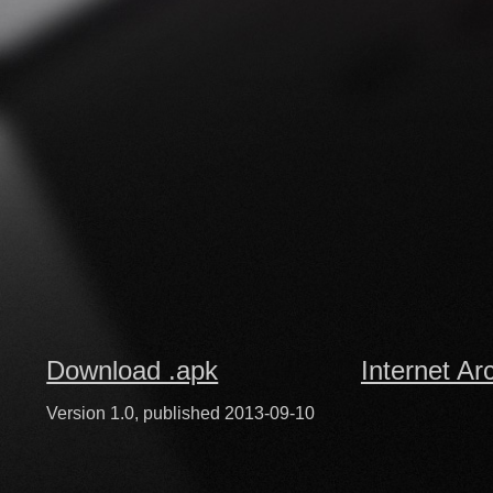
Download .apk
Internet Ar
Version 1.0, published 2013-09-10