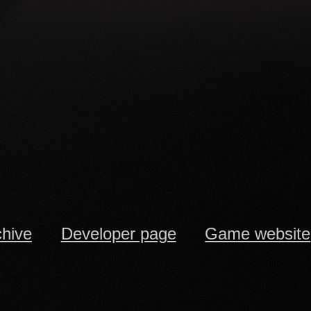
chive
Developer page
Game website