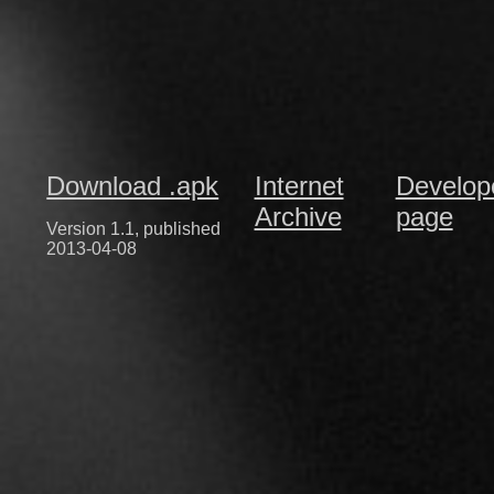
Download .apk
Internet
Develop
Archive
page
Version 1.1, published
2013-04-08