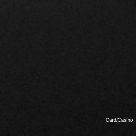
Card/Casino