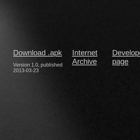
Download .apk
Internet
Develop
Archive
page
Version 1.0, published
2013-03-23