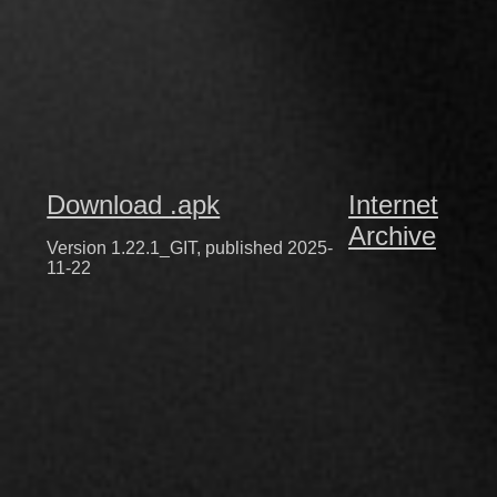
Download .apk
Internet
Archive
Version 1.22.1_GIT, published 2025-
11-22