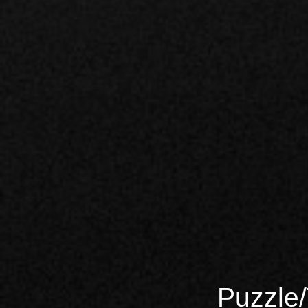
Puzzle/