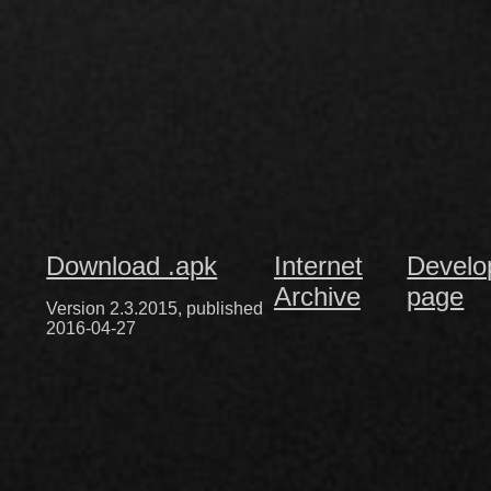
Download .apk
Internet
Develo
Archive
page
Version 2.3.2015, published
2016-04-27