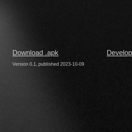
Download .apk
Develop
Version 0.1, published 2023-10-09