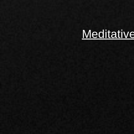
Meditativ