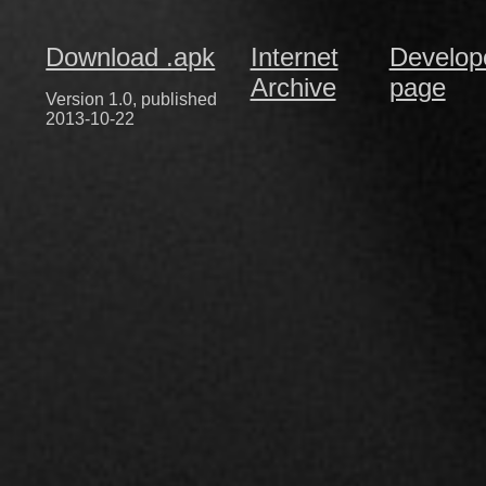
Download .apk
Internet
Develop
Archive
page
Version 1.0, published
2013-10-22