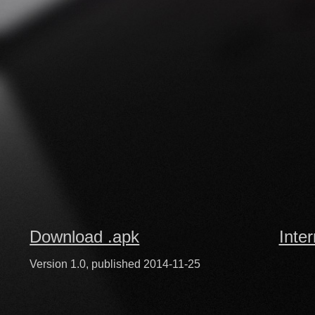
Download .apk
Inte
Version 1.0, published 2014-11-25