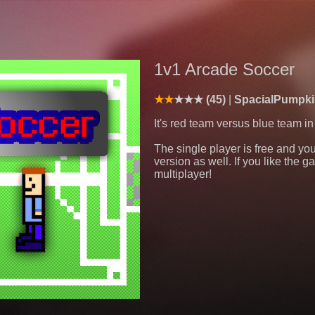
1v1 Arcade Soccer
(45)
SpacialPumpki
It's red team versus blue team i
The single player is free and you
version as well. If you like the 
multiplayer!