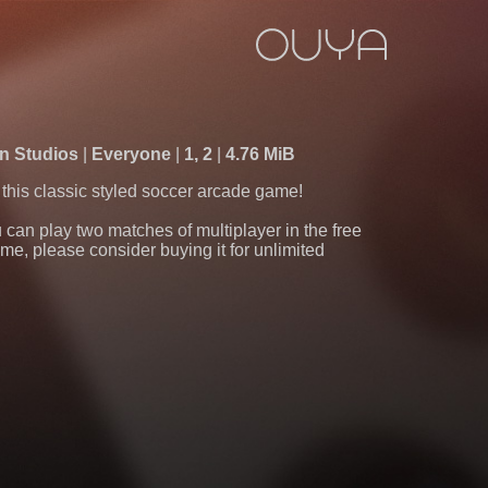
n Studios
Everyone
1, 2
4.76 MiB
n this classic styled soccer arcade game!
 can play two matches of multiplayer in the free
game, please consider buying it for unlimited