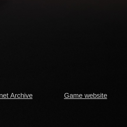
rnet Archive
Game website