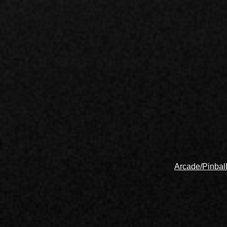
Arcade/Pinbal