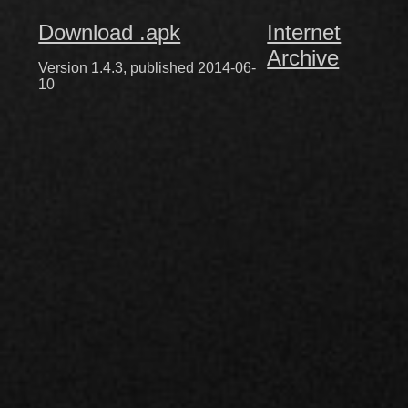
Download .apk
Internet
Archive
Version 1.4.3, published 2014-06-
10