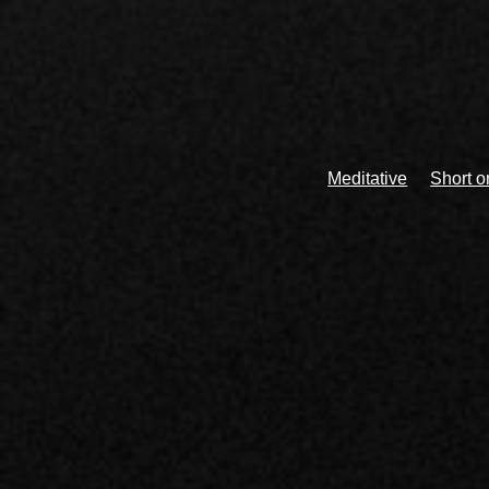
Meditative
Short 