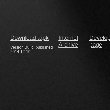
Download .apk
Internet
Develop
Archive
page
Version Build, published
2014-12-19