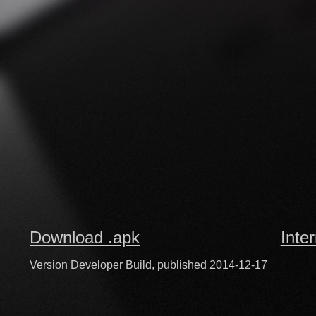
Download .apk
Inte
Version Developer Build, published 2014-12-17