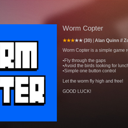
Worm Copter
(30)
Alan Quinn // 
Worm Copter is a simple game re
•Fly through the gaps
•Avoid the birds looking for lunc
•Simple one button control
Let the worm fly high and free!
GOOD LUCK!