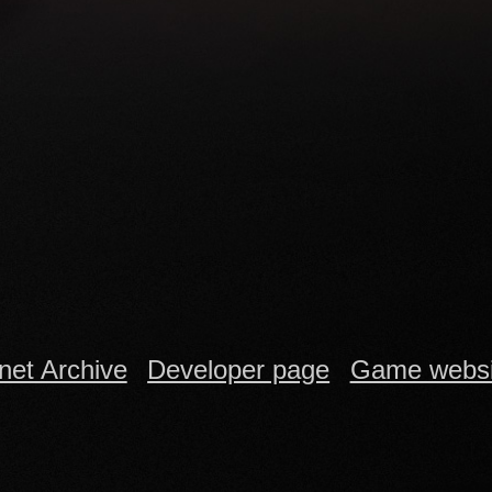
rnet Archive
Developer page
Game websi