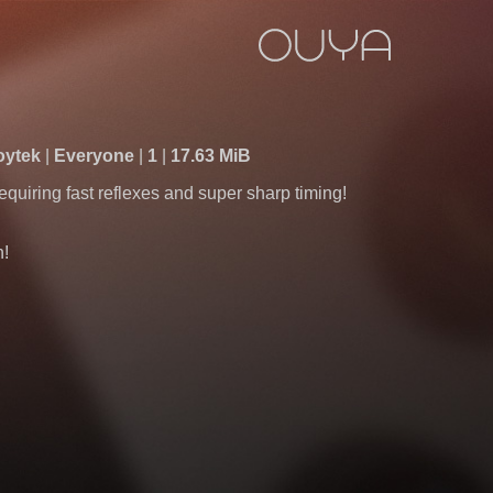
Zoytek
Everyone
1
17.63 MiB
quiring fast reflexes and super sharp timing!
h!