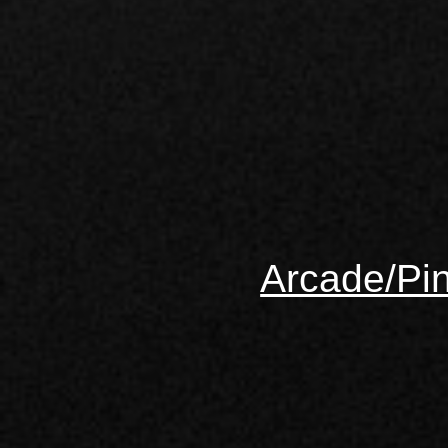
Arcade/Pin