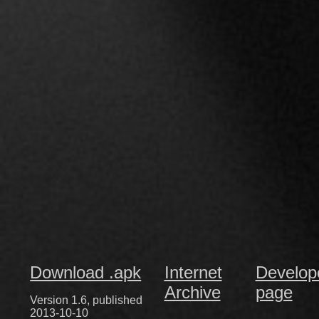
Download .apk
Internet
Develop
Archive
page
Version 1.6, published
2013-10-10