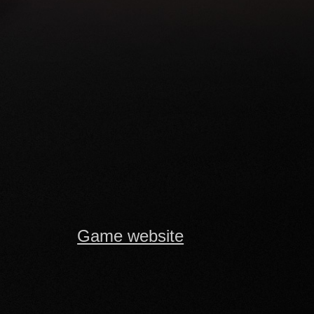
Game website