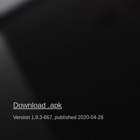
Download .apk
Version 1.9.3-667, published 2020-04-28