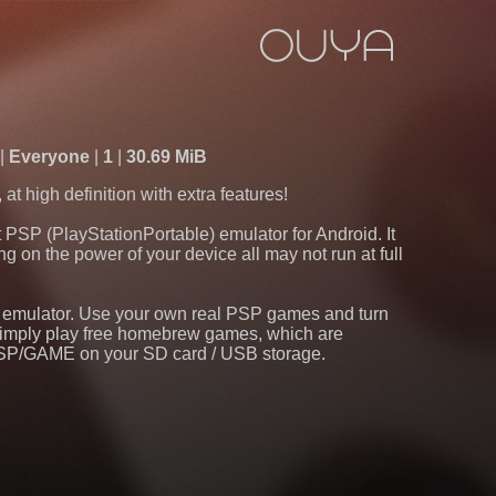
d
Everyone
1
30.69 MiB
 high definition with extra features!
PSP (PlayStationPortable) emulator for Android. It
g on the power of your device all may not run at full
s emulator. Use your own real PSP games and turn
r simply play free homebrew games, which are
/PSP/GAME on your SD card / USB storage.