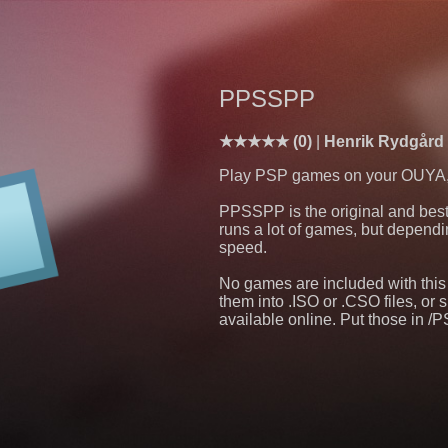
PPSSPP
(0)
Henrik Rydgår
Play PSP games on your OUYA, at
PPSSPP is the original and best 
runs a lot of games, but dependin
speed.
No games are included with thi
them into .ISO or .CSO files, o
available online. Put those in 