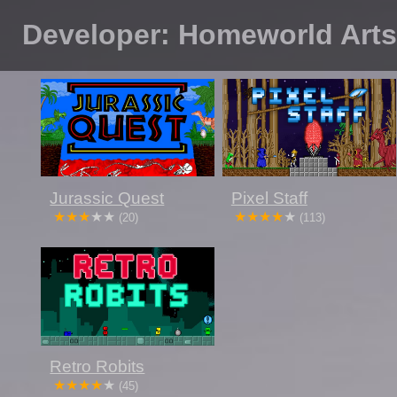
Developer: Homeworld Art
Jurassic Quest
Pixel Staff
(20)
(113)
Retro Robits
(45)