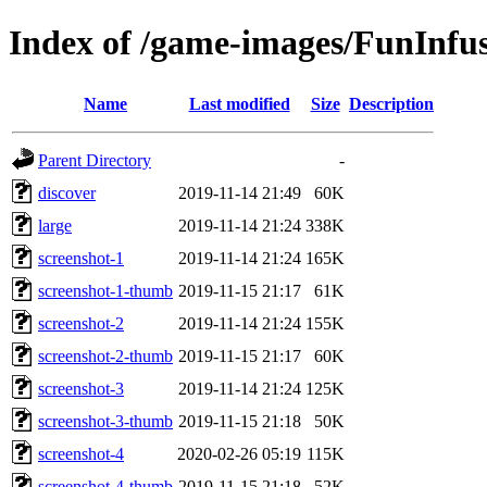
Index of /game-images/FunInfu
Name
Last modified
Size
Description
Parent Directory
-
discover
2019-11-14 21:49
60K
large
2019-11-14 21:24
338K
screenshot-1
2019-11-14 21:24
165K
screenshot-1-thumb
2019-11-15 21:17
61K
screenshot-2
2019-11-14 21:24
155K
screenshot-2-thumb
2019-11-15 21:17
60K
screenshot-3
2019-11-14 21:24
125K
screenshot-3-thumb
2019-11-15 21:18
50K
screenshot-4
2020-02-26 05:19
115K
screenshot-4-thumb
2019-11-15 21:18
52K