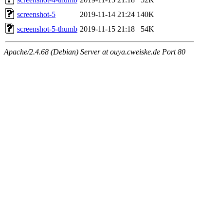
screenshot-5
2019-11-14 21:24
140K
screenshot-5-thumb
2019-11-15 21:18
54K
Apache/2.4.68 (Debian) Server at ouya.cweiske.de Port 80