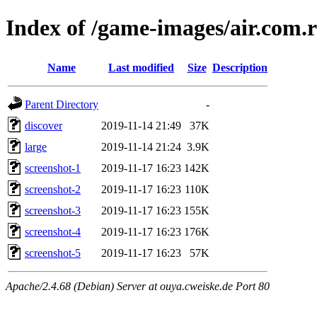
Index of /game-images/air.co
Name
Last modified
Size
Description
Parent Directory
-
discover
2019-11-14 21:49
37K
large
2019-11-14 21:24
3.9K
screenshot-1
2019-11-17 16:23
142K
screenshot-2
2019-11-17 16:23
110K
screenshot-3
2019-11-17 16:23
155K
screenshot-4
2019-11-17 16:23
176K
screenshot-5
2019-11-17 16:23
57K
Apache/2.4.68 (Debian) Server at ouya.cweiske.de Port 80