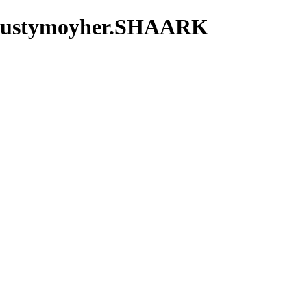
m.rustymoyher.SHAARK