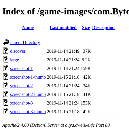
Index of /game-images/com.By
Name
Last modified
Size
Description
Parent Directory
-
discover
2019-11-14 21:49
37K
large
2019-11-14 21:24
5.2K
screenshot-1
2019-11-14 21:24
159K
screenshot-1-thumb
2019-11-15 21:18
42K
screenshot-2
2019-11-14 21:24
34K
screenshot-2-thumb
2019-11-15 21:18
11K
screenshot-3
2019-11-14 21:24
153K
screenshot-3-thumb
2019-11-15 21:18
42K
Apache/2.4.68 (Debian) Server at ouya.cweiske.de Port 80