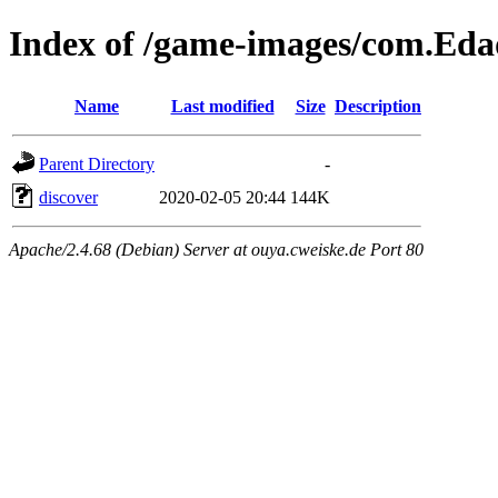
Index of /game-images/com.Ed
Name
Last modified
Size
Description
Parent Directory
-
discover
2020-02-05 20:44
144K
Apache/2.4.68 (Debian) Server at ouya.cweiske.de Port 80